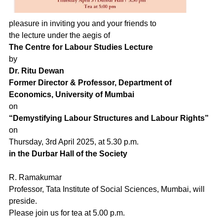
pleasure in inviting you and your friends to
the lecture under the aegis of
The Centre for Labour Studies Lecture
by
Dr. Ritu Dewan
Former Director & Professor, Department of
Economics, University of Mumbai
on
“Demystifying Labour Structures and Labour Rights”
on
Thursday, 3rd April 2025, at 5.30 p.m.
in the Durbar Hall of the Society
R. Ramakumar
Professor, Tata Institute of Social Sciences, Mumbai, will
preside.
Please join us for tea at 5.00 p.m.