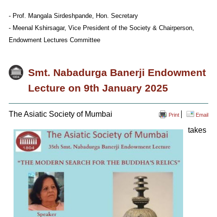
- Prof. Mangala Sirdeshpande, Hon. Secretary
- Meenal Kshirsagar, Vice President of the Society & Chairperson,
Endowment Lectures Committee
Smt. Nabadurga Banerji Endowment
Lecture on 9th January 2025
The Asiatic Society of Mumbai
Print
Email
takes