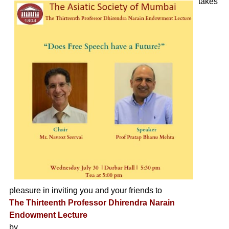
takes
pleasure in inviting you and your friends to
The Thirteenth Professor Dhirendra Narain
Endowment Lecture
by