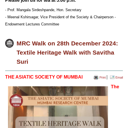
Please join us for tea at 5.00 p.m.
- Prof. Mangala Sirdeshpande, Hon. Secretary
- Meenal Kshirsagar, Vice President of the Society & Chairperson -
Endowment Lectures Committee
MRC Walk on 28th December 2024:
Textile Heritage Walk with Savitha
Suri
THE ASIATIC SOCIETY OF MUMBAI
Print
Email
The