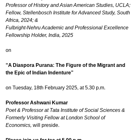
Professor of History and Asian American Studies, UCLA;
Fellow, Stellenbosch Institute for Advanced Study, South
Africa, 2024; &
Fulbright-Nehru Academic and Professional Excellence
Fellowship Holder, India, 2025
on
“A Diaspora Purana: The Figure of the Migrant and
the Epic of Indian Indenture”
on Tuesday, 18th February 2025, at 5.30 p.m.
Professor Ashwani Kumar
Poet & Professor at Tata Institute of Social Sciences &
Formerly Visiting Fellow at London School of
Economics,
will preside.