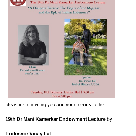
pleasure in inviting you and your friends to the
19th Dr Mani Kamerkar Endowment Lecture
by
Professor Vinay Lal