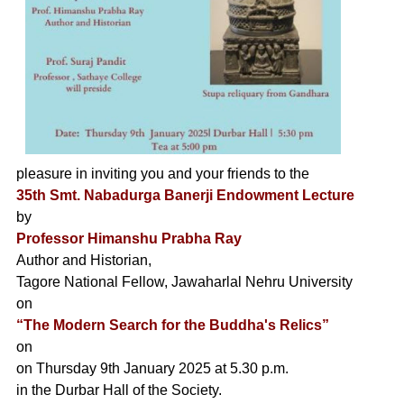
pleasure in inviting you and your friends to the
35th Smt. Nabadurga Banerji Endowment Lecture
by
Professor Himanshu Prabha Ray
Author and Historian,
Tagore National Fellow, Jawaharlal Nehru University
on
“The Modern Search for the Buddha's Relics”
on
on Thursday 9th January 2025 at 5.30 p.m.
in the Durbar Hall of the Society.