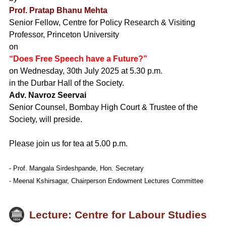
Prof. Pratap Bhanu Mehta
Senior Fellow, Centre for Policy Research & Visiting
Professor, Princeton University
on
“Does Free Speech have a Future?”
on Wednesday, 30th July 2025 at 5.30 p.m.
in the Durbar Hall of the Society.
Adv. Navroz Seervai
Senior Counsel, Bombay High Court & Trustee of the
Society, will preside.
Please join us for tea at 5.00 p.m.
- Prof. Mangala Sirdeshpande, Hon. Secretary
- Meenal Kshirsagar, Chairperson Endowment Lectures Committee
Lecture: Centre for Labour Studies