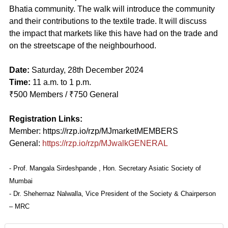
Bhatia community. The walk will introduce the community
and their contributions to the textile trade. It will discuss
the impact that markets like this have had on the trade and
on the streetscape of the neighbourhood.
Date:
Saturday, 28th December 2024
Time:
11 a.m. to 1 p.m.
₹500 Members / ₹750 General
Registration Links:
Member: https://rzp.io/rzp/MJmarketMEMBERS
General:
https://rzp.io/rzp/MJwalkGENERAL
- Prof. Mangala Sirdeshpande , Hon. Secretary Asiatic Society of
Mumbai
- Dr. Shehernaz Nalwalla, Vice President of the Society & Chairperson
– MRC