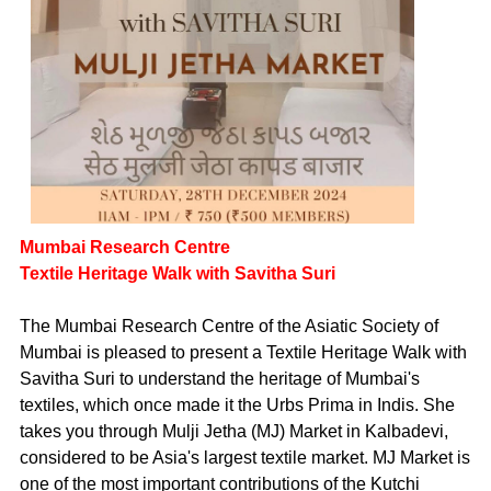
Mumbai Research Centre
Textile Heritage Walk with Savitha Suri
The Mumbai Research Centre of the Asiatic Society of
Mumbai is pleased to present a Textile Heritage Walk with
Savitha Suri to understand the heritage of Mumbai's
textiles, which once made it the Urbs Prima in Indis. She
takes you through Mulji Jetha (MJ) Market in Kalbadevi,
considered to be Asia's largest textile market. MJ Market is
one of the most important contributions of the Kutchi