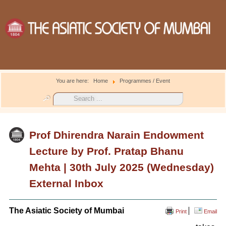
You are here:
Home
Programmes / Event
Search
...
Prof Dhirendra Narain Endowment
Lecture by Prof. Pratap Bhanu
Mehta | 30th July 2025 (Wednesday)
External Inbox
The Asiatic Society of Mumbai
Print
Email