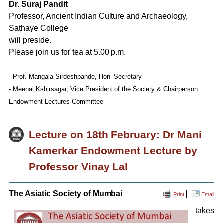
Dr. Suraj Pandit
Professor, Ancient Indian Culture and Archaeology,
Sathaye College
will preside.
Please join us for tea at 5.00 p.m.
- Prof. Mangala Sirdeshpande, Hon. Secretary
- Meenal Kshirsagar, Vice President of the Society & Chairperson
Endowment Lectures Committee
Lecture on 18th February: Dr Mani
Kamerkar Endowment Lecture by
Professor Vinay Lal
The Asiatic Society of Mumbai
Print
Email
takes