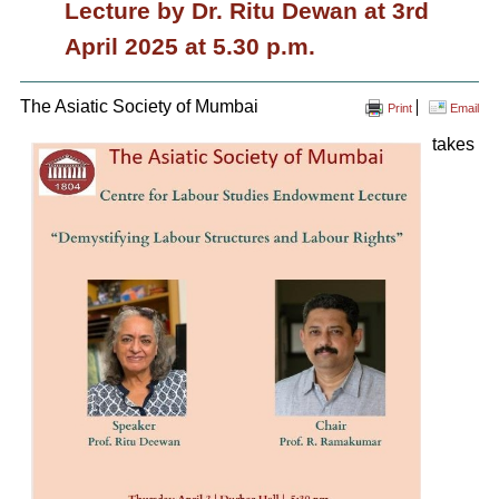
Lecture by Dr. Ritu Dewan at 3rd
April 2025 at 5.30 p.m.
The Asiatic Society of Mumbai
Print
Email
takes